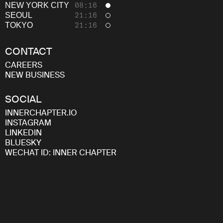
Careers
NEW YORK CITY
08:16
SEOUL
21:16
TOKYO
21:16
CONTACT
CAREERS
NEW BUSINESS
SOCIAL
INNERCHAPTER.IO
INSTAGRAM
LINKEDIN
BLUESKY
WECHAT ID: INNER CHAPTER