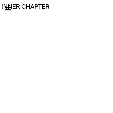
INNER CHAPTER
Fire Horse Festival
Tropes