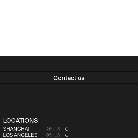
Contact us
Work
About
LOCATIONS
Thinking
SHANGHAI
20:16
LOS ANGELES
05:16