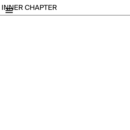
INNER CHAPTER
Stream
Join our member's site
for access 
to our exclusive content 
and events
Glitchcourse