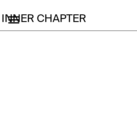
INNER CHAPTER