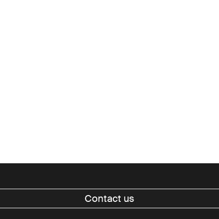
cultural destinations, rather than
further expose the economic and
identity fault lines that divide
them.
Contact us