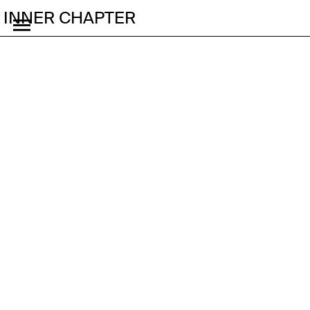
INNER CHAPTER
Pop Up Studio Seoul