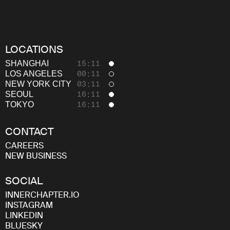
LOCATIONS
SHANGHAI
15:11
LOS ANGELES
00:11
NEW YORK CITY
03:11
SEOUL
16:11
TOKYO
16:11
CONTACT
CAREERS
NEW BUSINESS
SOCIAL
INNERCHAPTER.IO
INSTAGRAM
LINKEDIN
BLUESKY