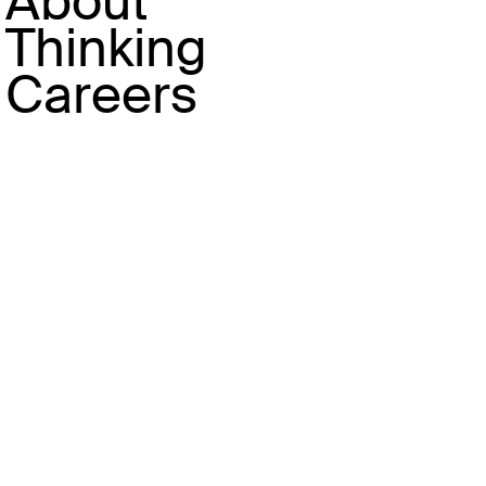
About
Take Louis Vuitton, who are
Thinking
currently partnering with the
newly opened Fotografiska in
Careers
Shanghai. The strategy centres
on an extension of their City
Guide series and branding
transportation like the Suzhou
Creek boat stops. Like their
events in other cities like
Qingdao, the brand 's approach is
more civic - choosing to
celebrate the places that can
bring inhabitants of cities
together across a range of