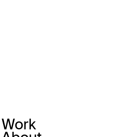
that has been heavily criticised in
the UK for 'cosplaying the working
class' sits literally a unit away
from a metalsmith and repair
shops. With this in mind,
Burberry's approach does feel
deliberately provocative; perhaps
riffing on their own conflicted
relationship with class (with
questionable success). It feels
markedly different from other
forms of civic branding strategies
Work
we see from luxury brands.