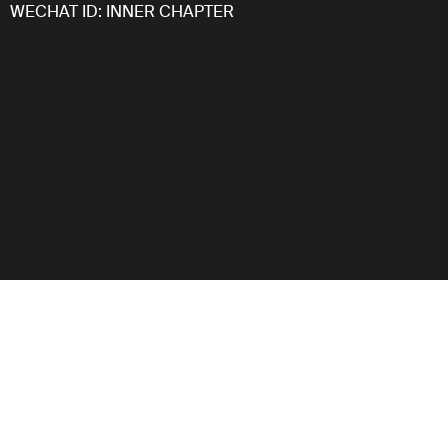
WECHAT ID: INNER CHAPTER