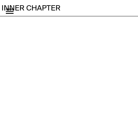
INNER CHAPTER
The Cute
Accelerationism of
Running in Korea