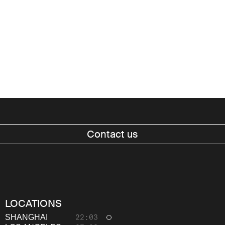
Contact us
Work
About
LOCATIONS
Thinking
SHANGHAI
22:03