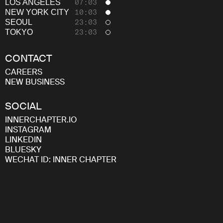
Careers
LOS ANGELES
07:03
NEW YORK CITY
10:03
SEOUL
23:03
TOKYO
23:03
CONTACT
CAREERS
NEW BUSINESS
SOCIAL
INNERCHAPTER.IO
INSTAGRAM
LINKEDIN
BLUESKY
WECHAT ID: INNER CHAPTER