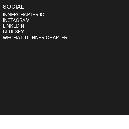
SOCIAL
INNERCHAPTER.IO
INSTAGRAM
LINKEDIN
BLUESKY
WECHAT ID: INNER CHAPTER