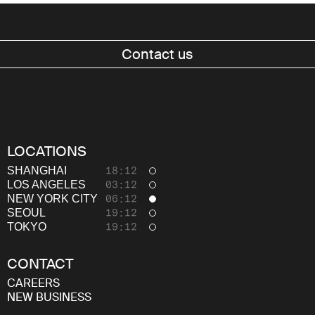
Contact us
LOCATIONS
Work
SHANGHAI
18:12
LOS ANGELES
03:12
About
NEW YORK CITY
06:12
SEOUL
19:12
Thinking
TOKYO
19:12
Careers
CONTACT
CAREERS
NEW BUSINESS