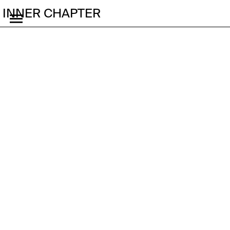
INNER CHAPTER
What Kind of Sport Is F1
in China Now?