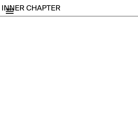
INNER CHAPTER
🔗 Why Brands Must
Bet on Korea’s Smallest
Generation