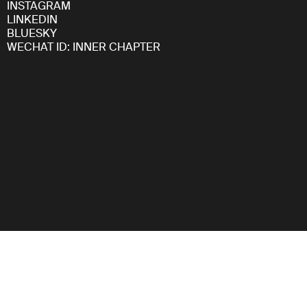
INSTAGRAM
LINKEDIN
BLUESKY
WECHAT ID: INNER CHAPTER