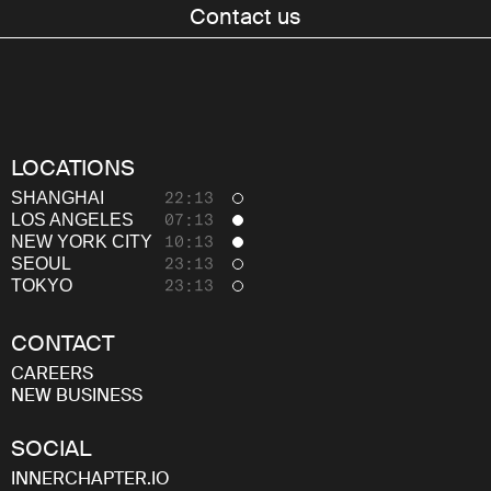
About
Contact us
Thinking
Careers
LOCATIONS
SHANGHAI
22:13
LOS ANGELES
07:13
NEW YORK CITY
10:13
SEOUL
23:13
TOKYO
23:13
CONTACT
CAREERS
NEW BUSINESS
SOCIAL
INNERCHAPTER.IO