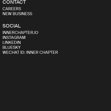
CONTACT
CAREERS
NEW BUSINESS
SOCIAL
INNERCHAPTER.IO
INSTAGRAM
LINKEDIN
BLUESKY
WECHAT ID: INNER CHAPTER