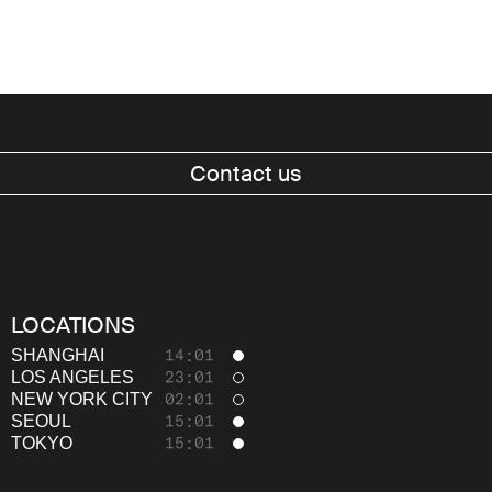
Contact us
Work
LOCATIONS
About
SHANGHAI
14:01
LOS ANGELES
23:01
Thinking
NEW YORK CITY
02:01
SEOUL
15:01
Careers
TOKYO
15:01