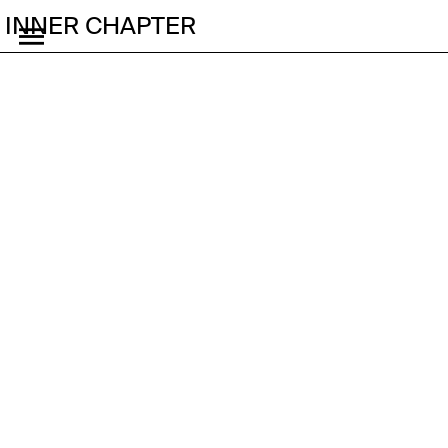
INNER CHAPTER
Why Give Me the Lore,
When I Only Asked for
the Vibe?