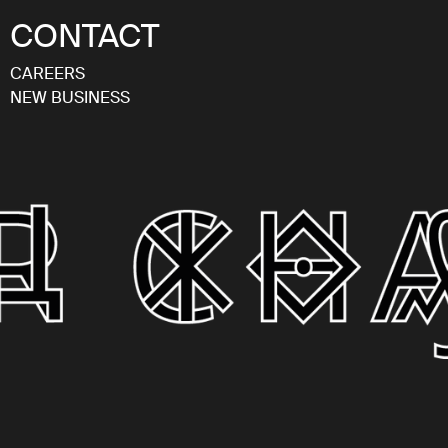
CONTACT
CAREERS
NEW BUSINESS