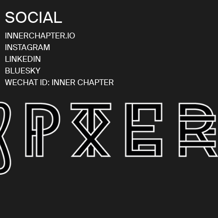
SOCIAL
INNERCHAPTER.IO
INSTAGRAM
LINKEDIN
BLUESKY
WECHAT ID: INNER CHAPTER