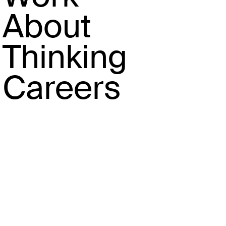
About
Thinking
Careers
Codifying beauty trends