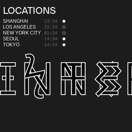
LOCATIONS
SHANGHAI
13:34
LOS ANGELES
22:34
NEW YORK CITY
01:34
SEOUL
14:34
TOKYO
14:34