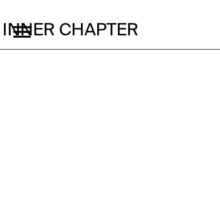
INNER CHAPTER